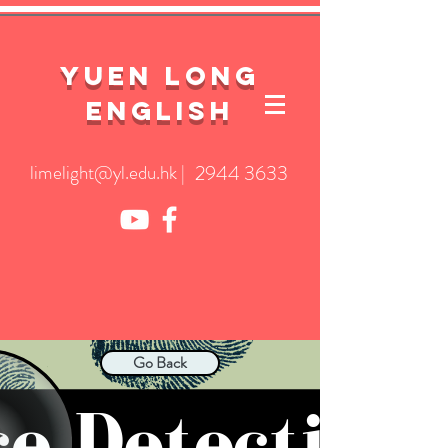
YuEn Long
English
limelight@yl.edu.hk
|
2944 3633
Go Back