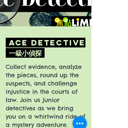
Ace Detective
一級小偵探
Collect evidence, analyze
the pieces, round up the
suspects, and challenge
injustice in the courts of
law. Join us junior
detectives as we bring
you on a whirlwind ride of
a mystery adventure.