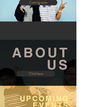
Coming soon
ABOUT
US
Click here
UPCOMING
EVENTS