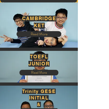
CAMBRIDGE
KET
Read More
TOEFL
JUNIOR
Read More
Trinity GESE
INITIAL
&