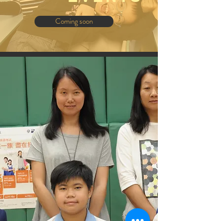
Coming soon