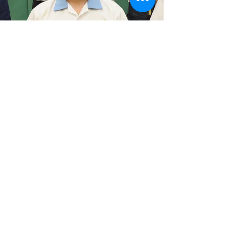
An Exceptional Learning
Experience