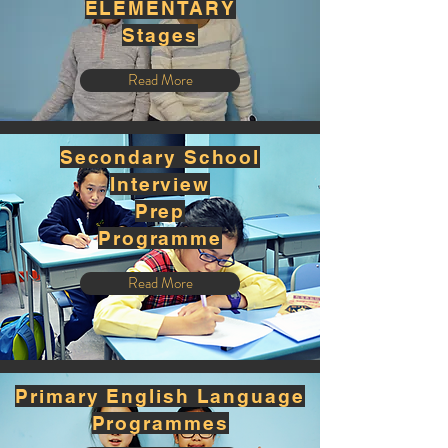
ELEMENTARY
Stages
Read More
Secondary School
Interview
Prep
Programme
Read More
Primary English Language
Programmes