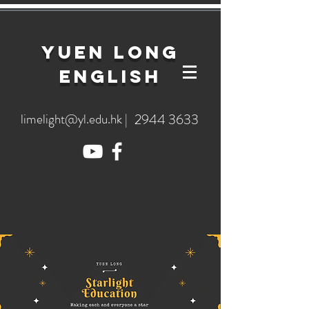
YuEn Long
English
limelight@yl.edu.hk
|
2944 3633