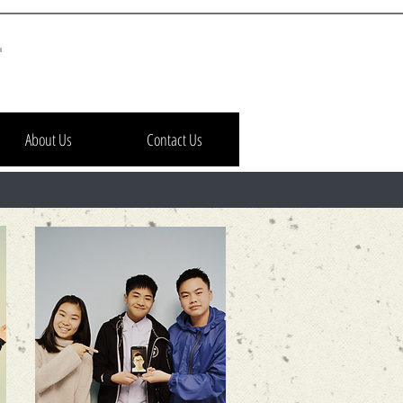
h
About Us
Contact Us