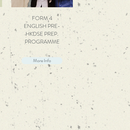
FORM 4
ENGLISH PRE-
HKDSE PREP.
PROGRAMME
More Info