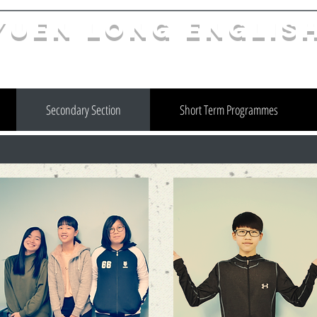
YuEn Long Englis
limelight@yl.edu.hk
|
2944 3633
Secondary Section
Short Term Programmes