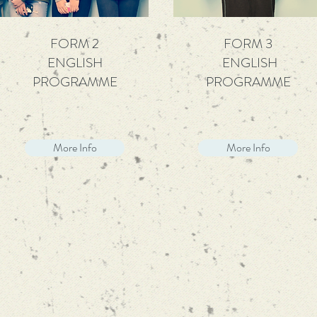
FORM 2
FORM 3
ENGLISH
ENGLISH
PROGRAMME
PROGRAMME
More Info
More Info