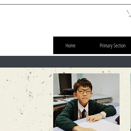
Home
Primary Section