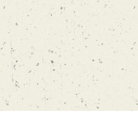
en Long, Hong Kong