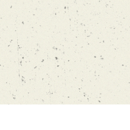
limelight@yl.edu.hk
Yu