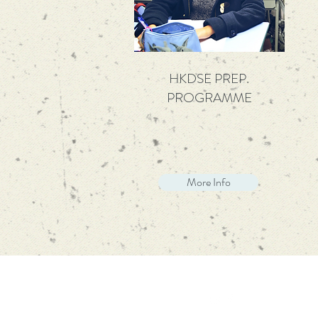
HKDSE PREP.
PROGRAMME
More Info