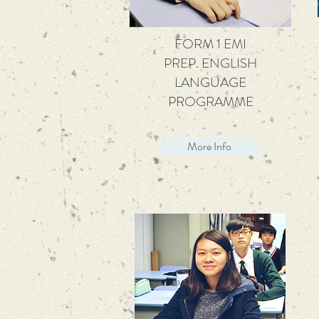
FORM 1 EMI
PREP. ENGLISH
LANGUAGE
PROGRAMME
More Info