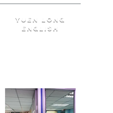
YuEn Long
English
limelight@yl.edu.hk
|
2944 3633