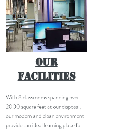
Our
Facilities
With 8 classrooms spanning over
2000 square feet at our disposal,
our modern and clean environment
provides an ideal learning place for