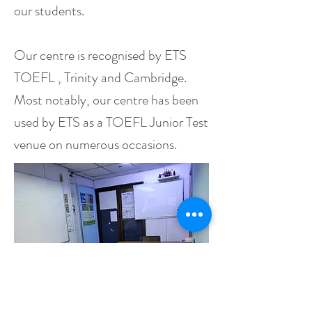
our students.
Our centre is recognised by ETS
TOEFL , Trinity and Cambridge.
Most notably, our centre has been
used by ETS as a TOEFL Junior Test
venue on numerous occasions.