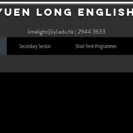
YuEn Long Englis
limelight@yl.edu.hk
|
2944 3633
Secondary Section
Short Term Programmes