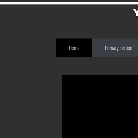
Home
Primary Section