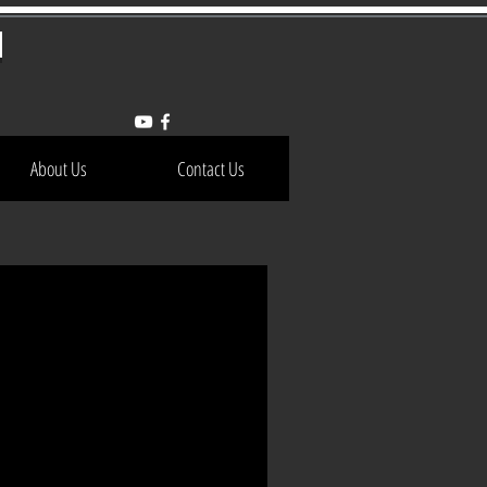
h
About Us
Contact Us