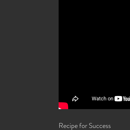
Recipe for Success