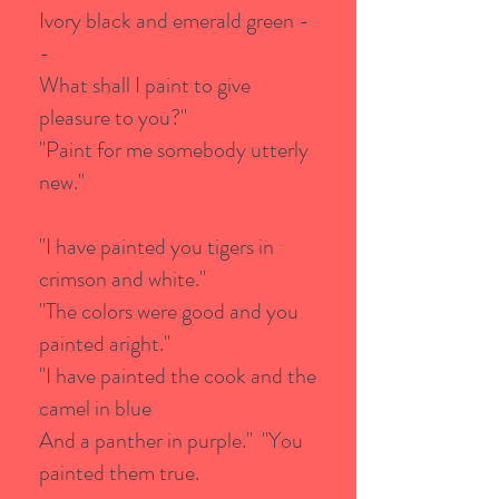
Ivory black and emerald green -
-
What shall I paint to give
pleasure to you?"
"Paint for me somebody utterly
new."
"I have painted you tigers in
crimson and white."
"The colors were good and you
painted aright."
"I have painted the cook and the
camel in blue
And a panther in purple." "You
painted them true.