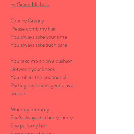
by
Grace Nichols
Granny Granny
Please comb my hair
You always take your time
You always take such care
You take me sit on a cushion
Between your knees
You rub a little coconut oli
Parting my hair as gentle as a
breeze
Mummy mummy
She’s always in a hurry-hurry
She pulls my hair
Sometimes she tugs