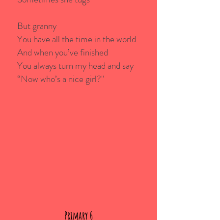
But granny
You have all the time in the world
And when you’ve finished
You always turn my head and say
“Now who’s a nice girl?"
Primary 6