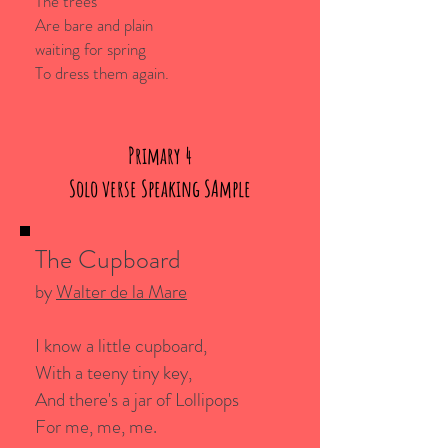
The trees
Are bare and plain
waiting for spring
To dress them again.
Primary 4
Solo verse Speaking SAmple
The Cupboard
by
Walter de la Mare
I know a little cupboard,
With a teeny tiny key,
And there's a jar of Lollipops
For me, me, me.