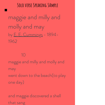
Solo verse Speaking SAmple
maggie and milly and
molly and may
by
E. E. Cummings
-
1894-
1962
10
maggie and milly and molly and
may
went down to the beach(to play
one day)
and maggie discovered a shell
that sang