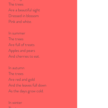
The trees
Are a beautiful sight
Dressed in blossom
Pink and white.
In summer
The trees
Are full of treats
Apples and pears
And cherries to eat.
In autumn
The trees
Are red and gold
And the leaves full down
As the days grow cold.
In winter