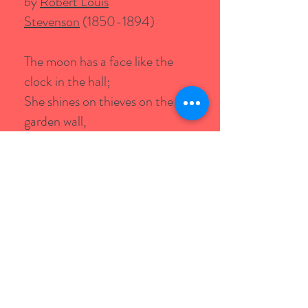
by
Robert Louis
Stevenson
(1850-1894)
The moon has a face like the
clock in the hall;
She shines on thieves on the
garden wall,
On streets and fields and
harbour quays,
And birdies asleep in the forks of
the trees.
The squalling cat and the
squeaking mouse,
The howling dog by the door of
the house,