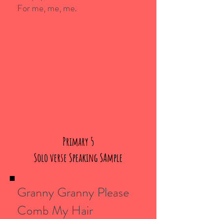
For me, me, me.
Primary 5
Solo verse Speaking SAmple
Granny Granny Please
Comb My Hair