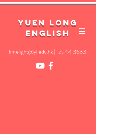
YuEn Long
English
limelight@yl.edu.hk
|
2944 3633