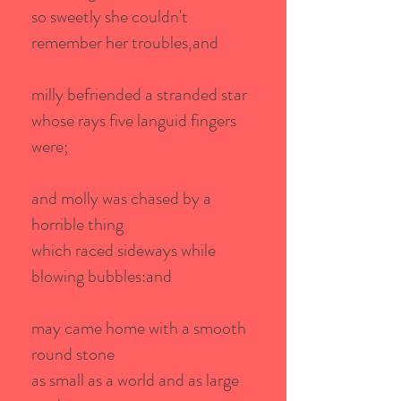
so sweetly she couldn't
remember her troubles,and
milly befriended a stranded star
whose rays five languid fingers
were;
and molly was chased by a
horrible thing
which raced sideways while
blowing bubbles:and
may came home with a smooth
round stone
as small as a world and as large