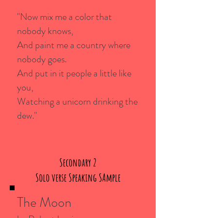
"Now mix me a color that
nobody knows,
And paint me a country where
nobody goes.
And put in it people a little like
you,
Watching a unicorn drinking the
dew."
Secondary 2
Solo verse Speaking SAmple
The Moon