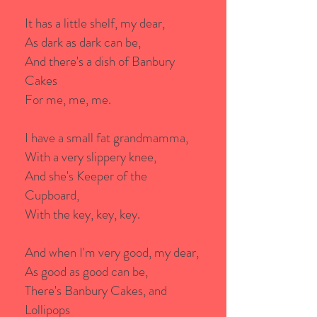
It has a little shelf, my dear,
As dark as dark can be,
And there's a dish of Banbury
Cakes
For me, me, me.
I have a small fat grandmamma,
With a very slippery knee,
And she's Keeper of the
Cupboard,
With the key, key, key.
And when I'm very good, my dear,
As good as good can be,
There's Banbury Cakes, and
Lollipops