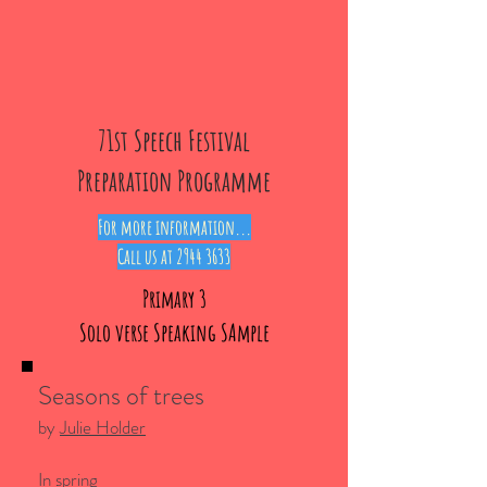
71st Speech Festival
Preparation Programme
For more information...
Call us at
2944 3633
Primary 3
Solo verse Speaking SAmple
Seasons of trees
by
Julie Holder
In spring