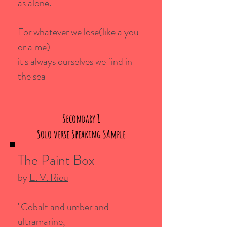
as alone.
For whatever we lose(like a you
or a me)
it's always ourselves we find in
the sea
Secondary 1
Solo verse Speaking SAmple
The Paint Box
by
E. V. Rieu
"Cobalt and umber and
ultramarine,