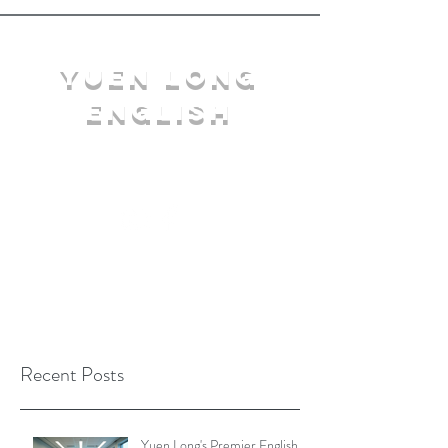
YuEn Long
English
limelight@yl.edu.hk
|
2944 3633
Recent Posts
Yuen Long's Premier English