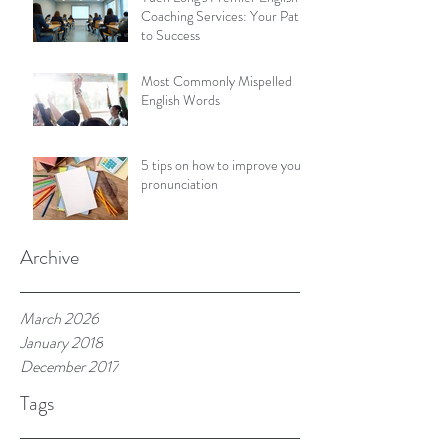
Coaching Services: Your Path
to Success
Most Commonly Mispelled
English Words
5 tips on how to improve your
pronunciation
Archive
March 2026
January 2018
December 2017
Tags