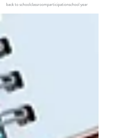
back to school
classroom
participation
school year